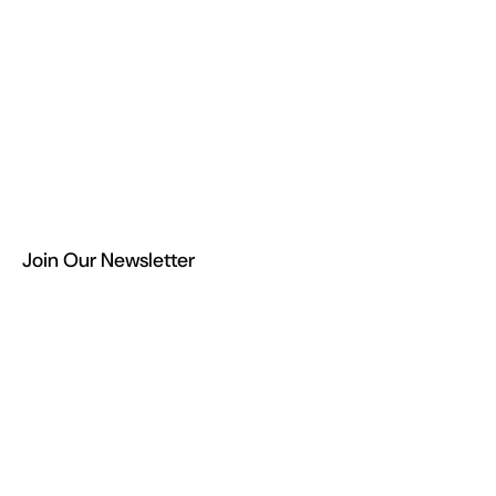
Join Our Newsletter