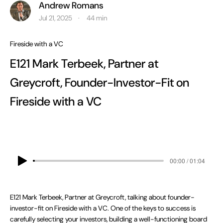
Andrew Romans
Jul 21, 2025
min
·
44
Fireside with a VC
E121 Mark Terbeek, Partner at
Greycroft, Founder-Investor-Fit on
Fireside with a VC
00:00 / 01:04
E121 Mark Terbeek, Partner at Greycroft, talking about founder-
investor-fit on Fireside with a VC. One of the keys to success is
carefully selecting your investors, building a well-functioning board