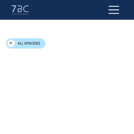
ALL EPISODES