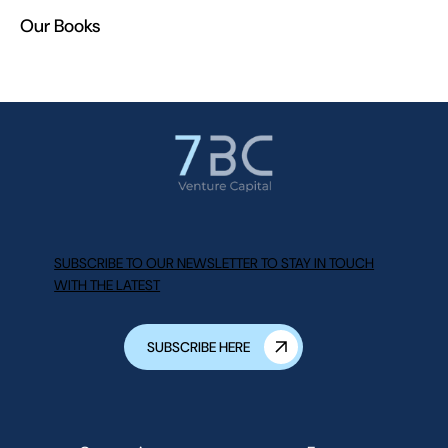
Our Books
SUBSCRIBE TO OUR NEWSLETTER TO STAY IN TOUCH
WITH THE LATEST
SUBSCRIBE HERE