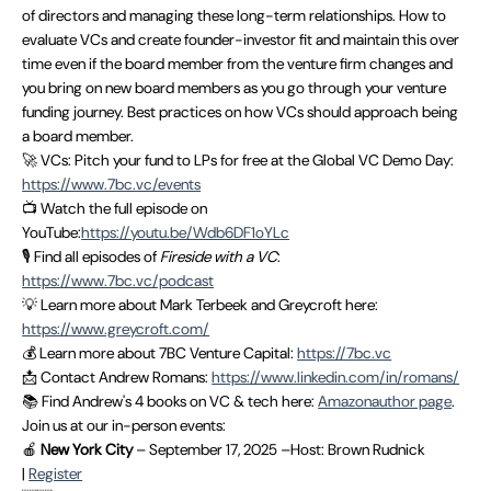
of directors and managing these long-term relationships. How to
evaluate VCs and create founder-investor fit and maintain this over
time even if the board member from the venture firm changes and
you bring on new board members as you go through your venture
funding journey. Best practices on how VCs should approach being
a board member.
🚀 VCs: Pitch your fund to LPs for free at the Global VC Demo Day:
https://www.7bc.vc/events
📺 Watch the full episode on
YouTube:
https://youtu.be/Wdb6DF1oYLc
🎙 Find all episodes of
Fireside with a VC
:
https://www.7bc.vc/podcast
💡 Learn more about Mark Terbeek and Greycroft here:
https://www.greycroft.com/
💰 Learn more about 7BC Venture Capital:
https://7bc.vc
📩 Contact Andrew Romans:
https://www.linkedin.com/in/romans/
📚 Find Andrew's 4 books on VC & tech here:
Amazonauthor page
.
Join us at our in-person events:
🍎
New York City
– September 17, 2025 –Host: Brown Rudnick
|
Register