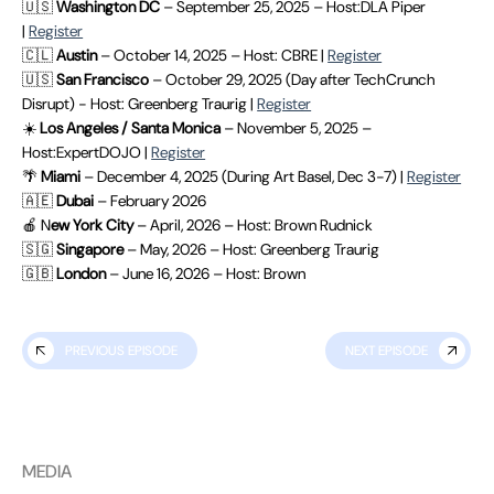
🇺🇸
Washington DC
– September 25, 2025 – Host:DLA Piper
|
Register
🇨🇱
Austin
– October 14, 2025 – Host: CBRE |
Register
🇺🇸
San Francisco
– October 29, 2025 (Day after TechCrunch
Disrupt) - Host: Greenberg Traurig |
Register
☀️
Los Angeles / Santa Monica
– November 5, 2025 –
Host:ExpertDOJO |
Register
🌴
Miami
– December 4, 2025 (During Art Basel, Dec 3-7) |
Register
🇦🇪
Dubai
– February 2026
🍎 N
ew York City
– April, 2026 – Host: Brown Rudnick
🇸🇬
Singapore
– May, 2026 – Host: Greenberg Traurig
🇬🇧
London
– June 16, 2026 – Host: Brown
PREVIOUS EPISODE
NEXT EPISODE
MEDIA