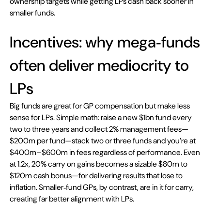
ownership targets while getting LPs cash back sooner in 
smaller funds.
Incentives: why mega‑funds 
often deliver mediocrity to 
LPs
Big funds are great for GP compensation but make less 
sense for LPs. Simple math: raise a new $1bn fund every 
two to three years and collect 2% management fees—
$200m per fund—stack two or three funds and you’re at 
$400m–$600m in fees regardless of performance. Even 
at 1.2x, 20% carry on gains becomes a sizable $80m to 
$120m cash bonus—for delivering results that lose to 
inflation. Smaller‑fund GPs, by contrast, are in it for carry, 
creating far better alignment with LPs.