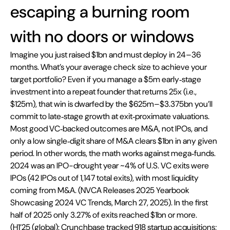
escaping a burning room 
with no doors or windows
Imagine you just raised $1bn and must deploy in 24–36 
months. What’s your average check size to achieve your 
target portfolio? Even if you manage a $5m early‑stage 
investment into a repeat founder that returns 25x (i.e., 
$125m), that win is dwarfed by the $625m–$3.375bn you’ll 
commit to late‑stage growth at exit‑proximate valuations. 
Most good VC‑backed outcomes are M&A, not IPOs, and 
only a low single‑digit share of M&A clears $1bn in any given 
period. In other words, the math works against mega‑funds. 
2024 was an IPO-drought year ~4% of U.S. VC exits were 
IPOs (42 IPOs out of 1,147 total exits), with most liquidity 
coming from M&A. (NVCA Releases 2025 Yearbook 
Showcasing 2024 VC Trends, March 27, 2025). In the first 
half of 2025 only 3.27% of exits reached $1bn or more. 
(H1’25 (global): Crunchbase tracked 918 startup acquisitions; 