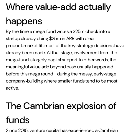
Where value‑add actually 
happens 
By the time a mega‑fund writes a $25m check into a 
startup already doing $25m in ARR with clear 
product‑market fit, most of the key strategy decisions have 
already been made. At that stage, involvement from the 
mega‑fund is largely capital support. In other words, the 
meaningful value add beyond cash usually happened 
before this mega round—during the messy, early‑stage 
company‑building where smaller funds tend to be most 
active.
The Cambrian explosion of 
funds
Since 2015, venture capital has experienced a Cambrian 