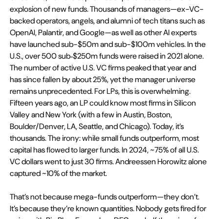
explosion of new funds. Thousands of managers—ex-VC-
backed operators, angels, and alumni of tech titans such as 
OpenAI, Palantir, and Google—as well as other AI experts 
have launched sub-$50m and sub-$100m vehicles. In the 
U.S., over 500 sub‑$250m funds were raised in 2021 alone. 
The number of active U.S. VC firms peaked that year and 
has since fallen by about 25%, yet the manager universe 
remains unprecedented. For LPs, this is overwhelming. 
Fifteen years ago, an LP could know most firms in Silicon 
Valley and New York (with a few in Austin, Boston, 
Boulder/Denver, LA, Seattle, and Chicago). Today, it’s 
thousands. The irony: while small funds outperform, most 
capital has flowed to larger funds. In 2024, ~75% of all U.S. 
VC dollars went to just 30 firms. Andreessen Horowitz alone 
captured ~10% of the market.
That’s not because mega-funds outperform—they don’t. 
It’s because they’re known quantities. Nobody gets fired for 