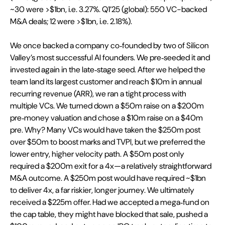
~30 were >$1bn, i.e. 3.27%. Q1’25 (global): 550 VC-backed 
M&A deals; 12 were >$1bn, i.e. 2.18%).
We once backed a company co‑founded by two of Silicon 
Valley’s most successful AI founders. We pre‑seeded it and 
invested again in the late‑stage seed. After we helped the 
team land its largest customer and reach $10m in annual 
recurring revenue (ARR), we ran a tight process with 
multiple VCs. We turned down a $50m raise on a $200m 
pre‑money valuation and chose a $10m raise on a $40m 
pre. Why? Many VCs would have taken the $250m post 
over $50m to boost marks and TVPI, but we preferred the 
lower entry, higher velocity path. A $50m post only 
required a $200m exit for a 4x—a relatively straightforward 
M&A outcome. A $250m post would have required ~$1bn 
to deliver 4x, a far riskier, longer journey. We ultimately 
received a $225m offer. Had we accepted a mega‑fund on 
the cap table, they might have blocked that sale, pushed a 