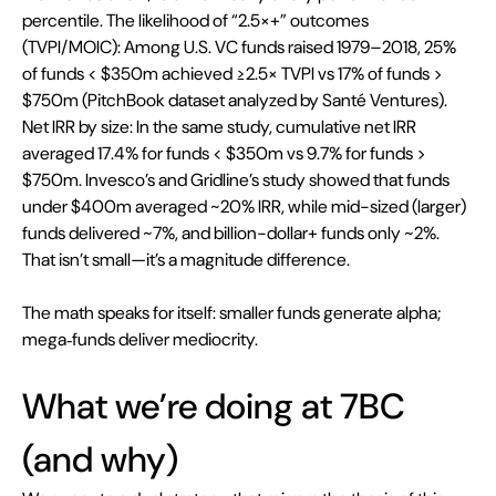
percentile. The likelihood of “2.5×+” outcomes 
(TVPI/MOIC): Among U.S. VC funds raised 1979–2018, 25% 
of funds < $350m achieved ≥2.5× TVPI vs 17% of funds > 
$750m (PitchBook dataset analyzed by Santé Ventures). 
Net IRR by size: In the same study, cumulative net IRR 
averaged 17.4% for funds < $350m vs 9.7% for funds > 
$750m. Invesco’s and Gridline’s study showed that funds 
under $400m averaged ~20% IRR, while mid-sized (larger) 
funds delivered ~7%, and billion-dollar+ funds only ~2%. 
That isn’t small—it’s a magnitude difference. 
The math speaks for itself: smaller funds generate alpha; 
mega‑funds deliver mediocrity.
What we’re doing at 7BC 
(and why)