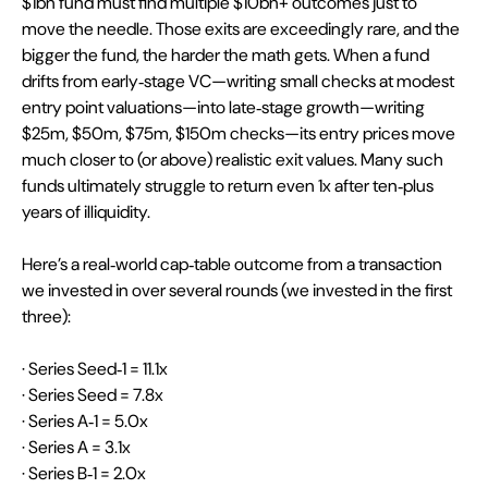
$1bn fund must find multiple $10bn+ outcomes just to 
move the needle. Those exits are exceedingly rare, and the 
bigger the fund, the harder the math gets. When a fund 
drifts from early‑stage VC—writing small checks at modest 
entry point valuations—into late‑stage growth—writing 
$25m, $50m, $75m, $150m checks—its entry prices move 
much closer to (or above) realistic exit values. Many such 
funds ultimately struggle to return even 1x after ten‑plus 
years of illiquidity.
Here’s a real‑world cap‑table outcome from a transaction 
we invested in over several rounds (we invested in the first 
three):
· Series Seed‑1 = 11.1x
· Series Seed = 7.8x
· Series A‑1 = 5.0x
· Series A = 3.1x
· Series B‑1 = 2.0x