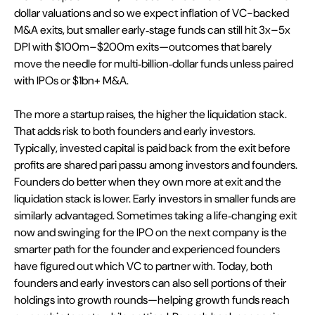
dollar valuations and so we expect inflation of VC-backed 
M&A exits, but smaller early‑stage funds can still hit 3x–5x 
DPI with $100m–$200m exits—outcomes that barely 
move the needle for multi‑billion‑dollar funds unless paired 
with IPOs or $1bn+ M&A.
The more a startup raises, the higher the liquidation stack. 
That adds risk to both founders and early investors. 
Typically, invested capital is paid back from the exit before 
profits are shared pari passu among investors and founders. 
Founders do better when they own more at exit and the 
liquidation stack is lower. Early investors in smaller funds are 
similarly advantaged. Sometimes taking a life‑changing exit 
now and swinging for the IPO on the next company is the 
smarter path for the founder and experienced founders 
have figured out which VC to partner with. Today, both 
founders and early investors can also sell portions of their 
holdings into growth rounds—helping growth funds reach 