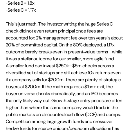
· Series B = 1.8x
· Series C = 1.17x
This is just math. The investor writing the huge Series C 
check did not even return principal once fees are 
accounted for: 2% management fee over ten years is about 
20% of committed capital. On the 80% deployed, a 1.17x 
outcome barely breaks even in present‑value terms—while 
it was a stellar outcome for our smaller, more agile fund. 
A smaller fund can invest $250k–$5m checks across a 
diversified set of startups and still achieve 10x returns even 
if a company sells for $200m. There are plenty of strategic 
buyers at $200m. If the math requires a $1bn+ exit, the 
buyer universe shrinks dramatically, and an IPO becomes 
the only likely way out. Growth‑stage entry prices are often 
higher than where the same company would trade in the 
public markets on discounted cash flow (DCF) and comps. 
Competition among large growth funds and crossover 
hedge funds for scarce unicorn/decacorn allocations has 