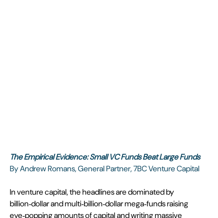
The Empirical Evidence: Small VC Funds Beat Large Funds
By Andrew Romans, General Partner, 7BC Venture Capital
In venture capital, the headlines are dominated by 
billion‑dollar and multi‑billion‑dollar mega‑funds raising 
eye‑popping amounts of capital and writing massive 