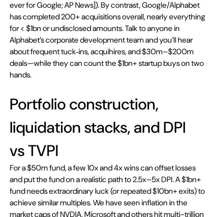
ever for Google; AP News]). By contrast, Google/Alphabet 
has completed 200+ acquisitions overall, nearly everything 
for < $1bn or undisclosed amounts. Talk to anyone in 
Alphabet’s corporate development team and you’ll hear 
about frequent tuck‑ins, acquihires, and $30m–$200m 
deals—while they can count the $1bn+ startup buys on two 
hands.
Portfolio construction, 
liquidation stacks, and DPI 
vs TVPI
For a $50m fund, a few 10x and 4x wins can offset losses 
and put the fund on a realistic path to 2.5x–5x DPI. A $1bn+ 
fund needs extraordinary luck (or repeated $10bn+ exits) to 
achieve similar multiples. We have seen inflation in the 
market caps of NVDIA, Microsoft and others hit multi-trillion 