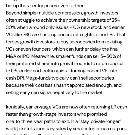
bid up these entry prices even further.
Beyond simple multiple compression, growth investors 
often struggle to achieve their ownership targets of 25–
30% when a round only issues ~10% new stock and earlier 
VCs like 7BC are handing our pro rata rights to our LPs. That 
forces growth investors to buy secondaries from existing 
VCs or even founders, which can further delay the final 
M&A or IPO. Meanwhile, smaller funds can sell 5–50% of 
their preferred shares into growth rounds to return capital 
to LPs earlier and lock in gains—turning paper TVPI into 
cash DPI. Mega‑funds typically can’t sell secondaries 
because their cost basis hasn’t appreciated enough, and 
selling early can signal negatively to the market.
Ironically, earlier‑stage VCs are now often returning LP cash 
faster than growth‑stage investors who promised 
one‑to‑three‑year paths to exit. In a “stay‑private‑longer” 
world, skillful secondary sales by smaller funds can outpace 