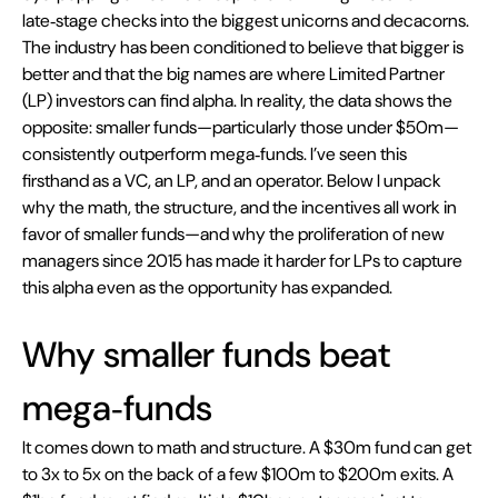
late‑stage checks into the biggest unicorns and decacorns. 
The industry has been conditioned to believe that bigger is 
better and that the big names are where Limited Partner 
(LP) investors can find alpha. In reality, the data shows the 
opposite: smaller funds—particularly those under $50m—
consistently outperform mega‑funds. I’ve seen this 
firsthand as a VC, an LP, and an operator. Below I unpack 
why the math, the structure, and the incentives all work in 
favor of smaller funds—and why the proliferation of new 
managers since 2015 has made it harder for LPs to capture 
this alpha even as the opportunity has expanded.
Why smaller funds beat 
mega‑funds
It comes down to math and structure. A $30m fund can get 
to 3x to 5x on the back of a few $100m to $200m exits. A 