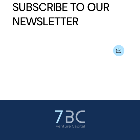
SUBSCRIBE TO OUR
NEWSLETTER