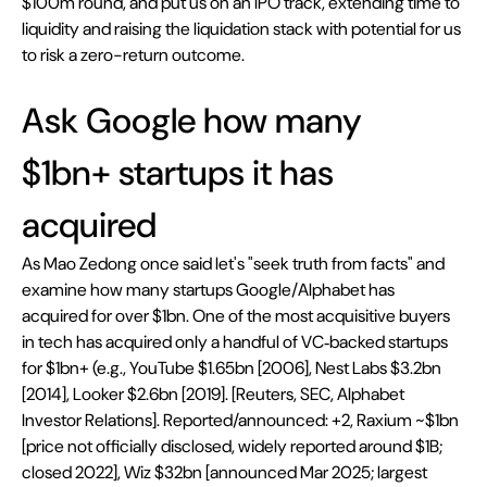
$100m round, and put us on an IPO track, extending time to 
liquidity and raising the liquidation stack with potential for us 
to risk a zero-return outcome.
Ask Google how many 
$1bn+ startups it has 
acquired
As Mao Zedong once said let's "seek truth from facts" and 
examine how many startups Google/Alphabet has 
acquired for over $1bn. One of the most acquisitive buyers 
in tech has acquired only a handful of VC‑backed startups 
for $1bn+ (e.g., YouTube $1.65bn [2006], Nest Labs $3.2bn 
[2014], Looker $2.6bn [2019]. [Reuters, SEC, Alphabet 
Investor Relations]. Reported/announced: +2, Raxium ~$1bn 
[price not officially disclosed, widely reported around $1B; 
closed 2022], Wiz $32bn [announced Mar 2025; largest 