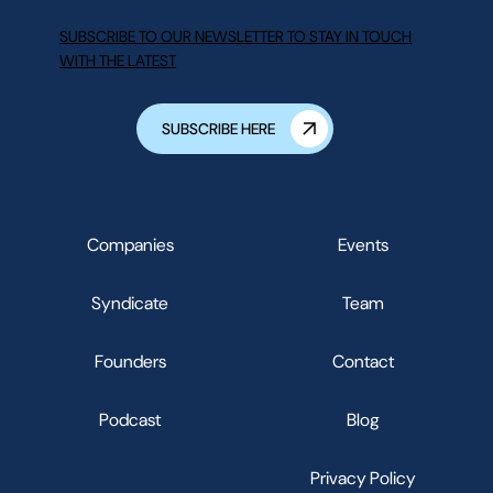
SUBSCRIBE TO OUR NEWSLETTER TO STAY IN TOUCH
WITH THE LATEST
SUBSCRIBE HERE
Companies
Events
Syndicate
Team
Founders
Contact
Podcast
Blog
Privacy Policy