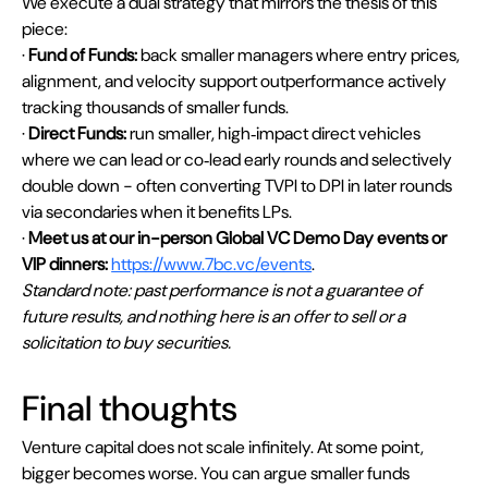
We execute a dual strategy that mirrors the thesis of this 
piece:
· 
Fund of Funds:
 back smaller managers where entry prices, 
alignment, and velocity support outperformance actively 
tracking thousands of smaller funds.
· 
Direct Funds:
 run smaller, high‑impact direct vehicles 
where we can lead or co‑lead early rounds and selectively 
double down - often converting TVPI to DPI in later rounds 
via secondaries when it benefits LPs.
· 
Meet us at our in-person Global VC Demo Day events or 
VIP dinners:
https://www.7bc.vc/events
.
Standard note: past performance is not a guarantee of 
future results, and nothing here is an offer to sell or a 
solicitation to buy securities.
Final thoughts
Venture capital does not scale infinitely. At some point, 
bigger becomes worse. You can argue smaller funds 