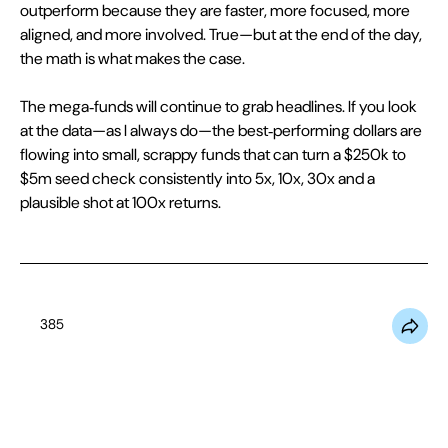
outperform because they are faster, more focused, more 
aligned, and more involved. True—but at the end of the day, 
the math is what makes the case.
The mega‑funds will continue to grab headlines. If you look 
at the data—as I always do—the best‑performing dollars are 
flowing into small, scrappy funds that can turn a $250k to 
$5m seed check consistently into 5x, 10x, 30x and a 
plausible shot at 100x returns.
385