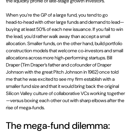
the liquidity profile of late‑stage growth investors.
When you’re the GP of a large fund, you tend to go 
head‑to‑head with other large funds and demand to lead—
buying at least 50% of each new issuance. If you fail to win 
the lead, you’d rather walk away than accept a small 
allocation. Smaller funds, on the other hand, build portfolio 
construction models that welcome co‑investors and small 
allocations across more high‑performing startups. Bill 
Draper (Tim Draper’s father and cofounder of Draper 
Johnson with the great Pitch Johnson in 1962) once told 
me that he was excited to see my firm establish with a 
smaller fund size and that it would bring back the original 
Silicon Valley culture of collaborative VCs working together
—versus boxing each other out with sharp elbows after the 
rise of mega‑funds.
The mega‑fund dilemma: 