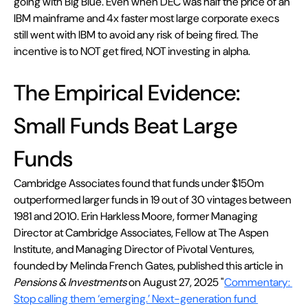
going with Big Blue. Even when DEC was half the price of an 
IBM mainframe and 4x faster most large corporate execs 
still went with IBM to avoid any risk of being fired. The 
incentive is to NOT get fired, NOT investing in alpha.
The Empirical Evidence: 
Small Funds Beat Large 
Funds
Cambridge Associates found that funds under $150m 
outperformed larger funds in 19 out of 30 vintages between 
1981 and 2010. Erin Harkless Moore, former Managing 
Director at Cambridge Associates, Fellow at The Aspen 
Institute, and Managing Director of Pivotal Ventures, 
founded by Melinda French Gates, published this article in 
Pensions & Investments
 on August 27, 2025 "
Commentary: 
Stop calling them ‘emerging.’ Next-generation fund 