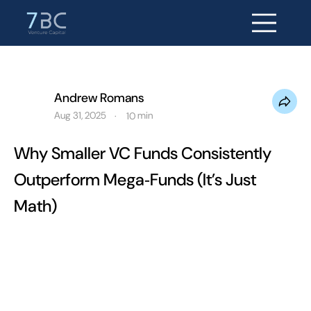
Andrew Romans
Aug 31, 2025
min
·
10
Why Smaller VC Funds Consistently
Outperform Mega‑Funds (It’s Just
Math)