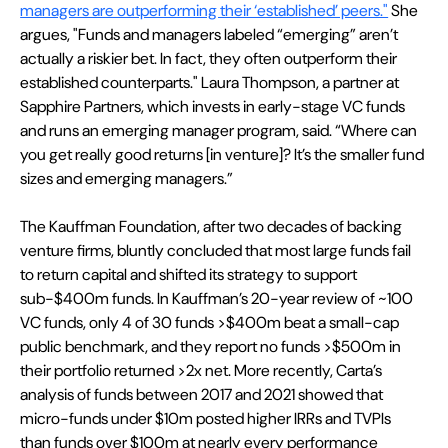
managers are outperforming their ‘established’ peers."
 She 
argues, "Funds and managers labeled “emerging” aren’t 
actually a riskier bet. In fact, they often outperform their 
established counterparts." Laura Thompson, a partner at 
Sapphire Partners, which invests in early-stage VC funds 
and runs an emerging manager program, said. “Where can 
you get really good returns [in venture]? It’s the smaller fund 
sizes and emerging managers.” 
The Kauffman Foundation, after two decades of backing 
venture firms, bluntly concluded that most large funds fail 
to return capital and shifted its strategy to support 
sub-$400m funds. In Kauffman’s 20-year review of ~100 
VC funds, only 4 of 30 funds >$400m beat a small-cap 
public benchmark, and they report no funds >$500m in 
their portfolio returned >2x net. More recently, Carta’s 
analysis of funds between 2017 and 2021 showed that 
micro-funds under $10m posted higher IRRs and TVPIs 
than funds over $100m at nearly every performance 