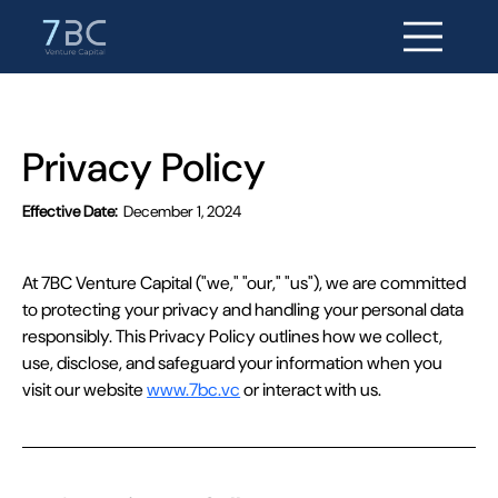
Privacy Policy
Effective Date:
December 1, 2024
At 7BC Venture Capital ("we," "our," "us"), we are committed 
to protecting your privacy and handling your personal data 
responsibly. This Privacy Policy outlines how we collect, 
use, disclose, and safeguard your information when you 
visit our website 
www.7bc.vc
 or interact with us.