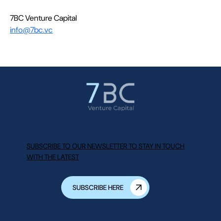
7BC Venture Capital
info@7bc.vc
SUBSCRIBE TO OUR NEWSLETTER TO STAY IN TOUCH
WITH THE LATEST
SUBSCRIBE HERE