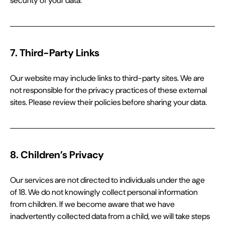
security of your data.
7. Third-Party Links
Our website may include links to third-party sites. We are 
not responsible for the privacy practices of these external 
sites. Please review their policies before sharing your data.
8. Children’s Privacy
Our services are not directed to individuals under the age 
of 18. We do not knowingly collect personal information 
from children. If we become aware that we have 
inadvertently collected data from a child, we will take steps 