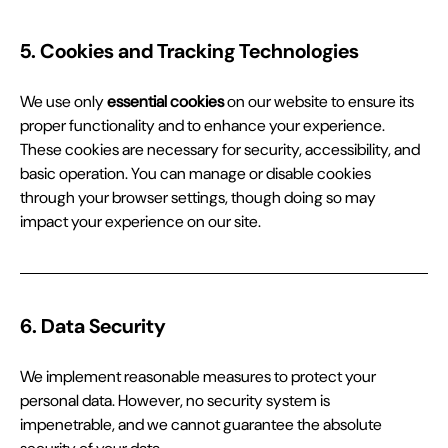
5. Cookies and Tracking Technologies
We use only 
essential cookies
 on our website to ensure its 
proper functionality and to enhance your experience. 
These cookies are necessary for security, accessibility, and 
basic operation. You can manage or disable cookies 
through your browser settings, though doing so may 
impact your experience on our site.
6. Data Security
We implement reasonable measures to protect your 
personal data. However, no security system is 
impenetrable, and we cannot guarantee the absolute 