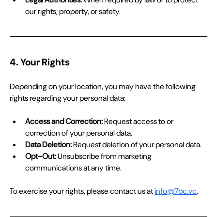
our rights, property, or safety.
4. Your Rights
Depending on your location, you may have the following 
rights regarding your personal data:
Access and Correction:
 Request access to or 
correction of your personal data.
Data Deletion:
 Request deletion of your personal data.
Opt-Out:
 Unsubscribe from marketing 
communications at any time.
To exercise your rights, please contact us at 
info@7bc.vc
.