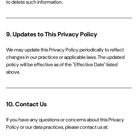
to delete such information.
9. Updates to This Privacy Policy
We may update this Privacy Policy periodically to reflect 
changes in our practices or applicable laws. The updated 
policy will be effective as of the "Effective Date" listed 
above.
10. Contact Us
If you have any questions or concerns about this Privacy 
Policy or our data practices, please contact us at: