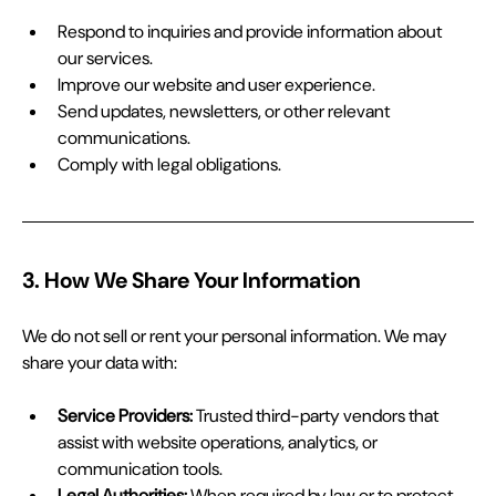
Respond to inquiries and provide information about 
our services.
Improve our website and user experience.
Send updates, newsletters, or other relevant 
communications.
Comply with legal obligations.
3. How We Share Your Information
We do not sell or rent your personal information. We may 
share your data with:
Service Providers:
 Trusted third-party vendors that 
assist with website operations, analytics, or 
communication tools.
Legal Authorities:
 When required by law or to protect 