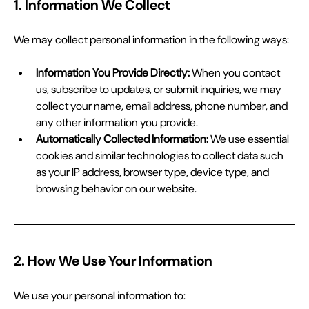
1. Information We Collect
We may collect personal information in the following ways:
Information You Provide Directly:
 When you contact 
us, subscribe to updates, or submit inquiries, we may 
collect your name, email address, phone number, and 
any other information you provide.
Automatically Collected Information:
 We use essential 
cookies and similar technologies to collect data such 
as your IP address, browser type, device type, and 
browsing behavior on our website.
2. How We Use Your Information
We use your personal information to: