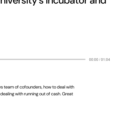
niversity's incubator and
00:00 / 01:04
 vs team of cofounders, how to deal with
dealing with running out of cash. Great