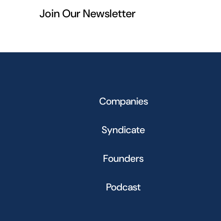
Join Our Newsletter
Companies
Syndicate
Founders
Podcast