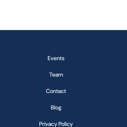
Events
Team
Contact
Blog
Privacy Policy