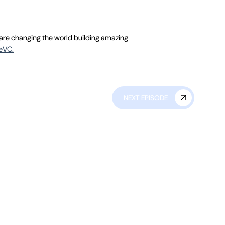
 are changing the world building amazing
deVC.
NEXT EPISODE