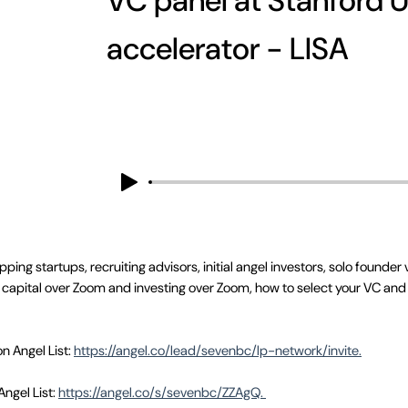
VC panel at Stanford U
accelerator - LISA
ing startups, recruiting advisors, initial angel investors, solo founder
g capital over Zoom and investing over Zoom, how to select your VC and 
on Angel List:
https://angel.co/lead/sevenbc/lp-network/invite.
Angel List:
https://angel.co/s/sevenbc/ZZAgQ.