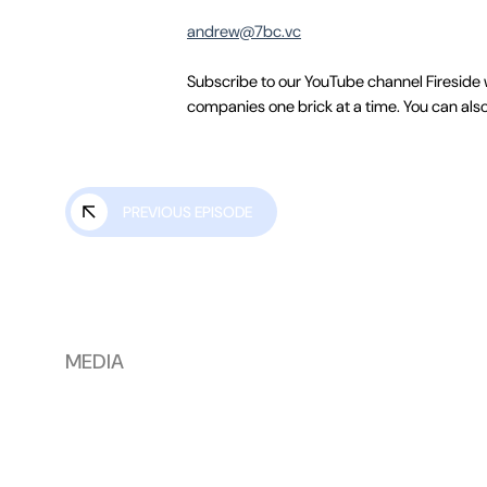
andrew@7bc.vc
Subscribe to our YouTube channel Fireside 
companies one brick at a time. You can also
PREVIOUS EPISODE
MEDIA