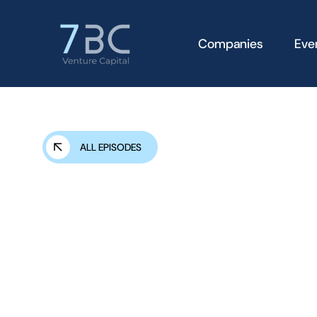
Companies
Eve
ALL EPISODES