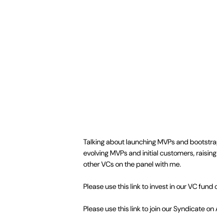
Talking about launching MVPs and bootstrapp
evolving MVPs and initial customers, raisin
other VCs on the panel with me.
Please use this link to invest in our VC fund 
Please use this link to join our Syndicate on 