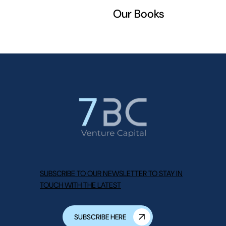
Our Books
SUBSCRIBE TO OUR NEWSLETTER TO STAY IN
TOUCH WITH THE LATEST
SUBSCRIBE HERE