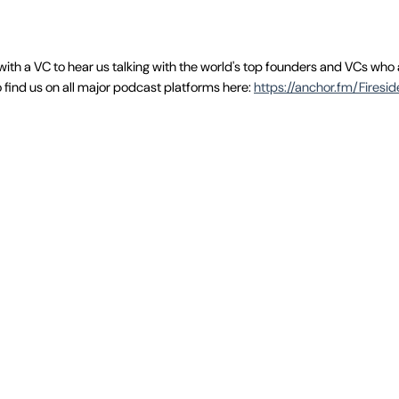
with a VC to hear us talking with the world's top founders and VCs who
 find us on all major podcast platforms here:
https://anchor.fm/Firesi