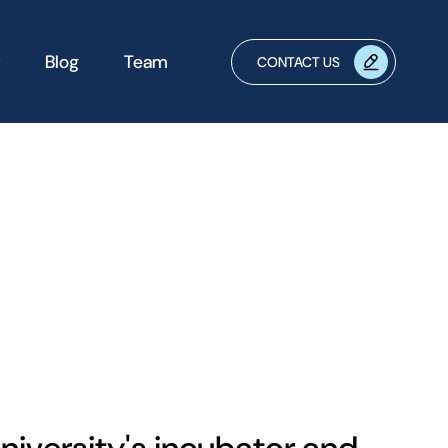
Blog
Team
CONTACT US