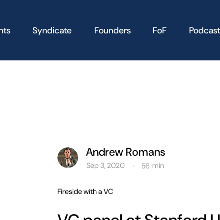
nts
Syndicate
Founders
FoF
Podcast
Andrew Romans
Sep 3, 2020
min
·
56
Fireside with a VC