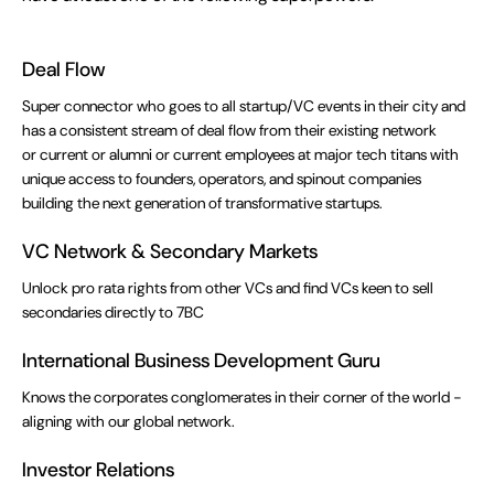
Deal Flow
Super connector who goes to all startup/VC events in their city and
has a consistent stream of deal flow from their existing network
or current or alumni or current employees at major tech titans with
unique access to founders, operators, and spinout companies
building the next generation of transformative startups.
VC Network & Secondary Markets
Unlock pro rata rights from other VCs and find VCs keen to sell
secondaries directly to 7BC
International Business Development Guru
Knows the corporates conglomerates in their corner of the world -
aligning with our global network.
Investor Relations