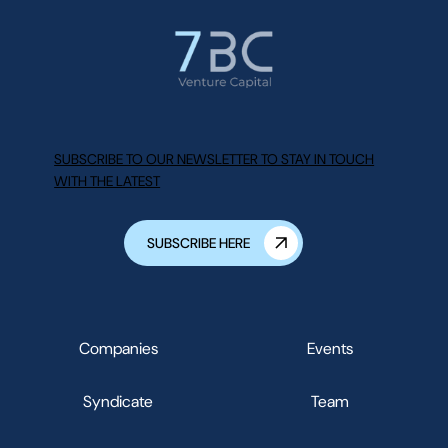
SUBSCRIBE TO OUR NEWSLETTER TO STAY IN TOUCH
WITH THE LATEST
SUBSCRIBE HERE
Companies
Events
Syndicate
Team