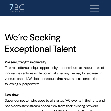
We’re Seeking
Exceptional Talent
We see Strength in diversity
This role offers a unique opportunity to contribute to the success of
innovative ventures while potentially paving the way for a career in
venture capital. We look for scouts that have at least one of the
following superpowers:
Deal flow
Super connector who goes to all startup/VC events in their city and
has a consistent stream of deal flow from their existing network