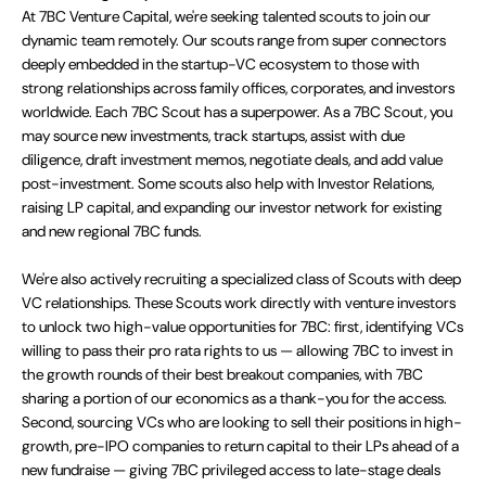
At 7BC Venture Capital, we're seeking talented scouts to join our
dynamic team remotely. Our scouts range from super connectors
deeply embedded in the startup-VC ecosystem to those with
strong relationships across family offices, corporates, and investors
worldwide. Each 7BC Scout has a superpower. As a 7BC Scout, you
may source new investments, track startups, assist with due
diligence, draft investment memos, negotiate deals, and add value
post-investment. Some scouts also help with Investor Relations,
raising LP capital, and expanding our investor network for existing
and new regional 7BC funds.
We're also actively recruiting a specialized class of Scouts with deep
VC relationships. These Scouts work directly with venture investors
to unlock two high-value opportunities for 7BC: first, identifying VCs
willing to pass their pro rata rights to us — allowing 7BC to invest in
the growth rounds of their best breakout companies, with 7BC
sharing a portion of our economics as a thank-you for the access.
Second, sourcing VCs who are looking to sell their positions in high-
growth, pre-IPO companies to return capital to their LPs ahead of a
new fundraise — giving 7BC privileged access to late-stage deals