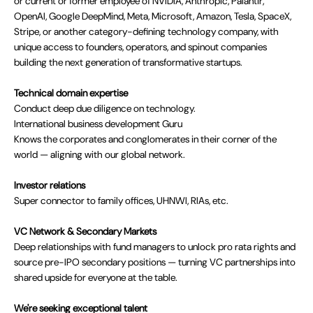
or current or former employee of NVIDIA, Anthropic, Palantir,
OpenAI, Google DeepMind, Meta, Microsoft, Amazon, Tesla, SpaceX,
Stripe, or another category-defining technology company, with
unique access to founders, operators, and spinout companies
building the next generation of transformative startups.
Technical domain expertise
Conduct deep due diligence on technology.
International business development Guru
Knows the corporates and conglomerates in their corner of the
world — aligning with our global network.
Investor relations
Super connector to family offices, UHNWI, RIAs, etc.
VC Network & Secondary Markets
Deep relationships with fund managers to unlock pro rata rights and
source pre-IPO secondary positions — turning VC partnerships into
shared upside for everyone at the table.
We're seeking exceptional talent