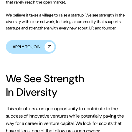
that rarely reach the open market.
We believe it takes a village to raise a startup. We see strength in the
diversity within our network, fostering a community that supports
startups and strengthens with every new scout, LP, and founder.
APPLY TO JOIN
We See Strength
In Diversity
This role offers a unique opportunity to contribute to the
success of innovative ventures while potentially paving the
way for a career in venture capital. We look for scouts that
have at least one of the following superpowers: