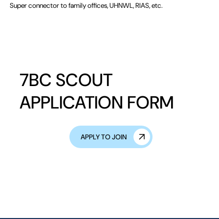
Super connector to family offices, UHNWL, RIAS, etc.
7BC SCOUT
APPLICATION FORM
APPLY TO JOIN