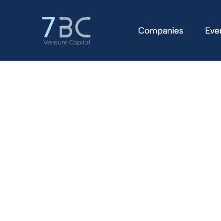
Companies
Eve
Apply to
join the 7BC
Syndicate
To apply to join the 7BC Syndicate, please complete 