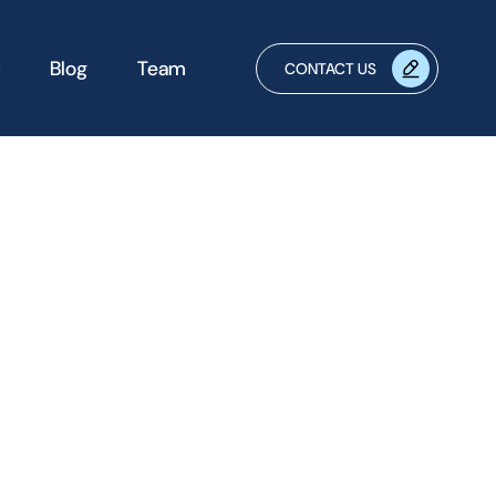
Blog
Team
CONTACT US