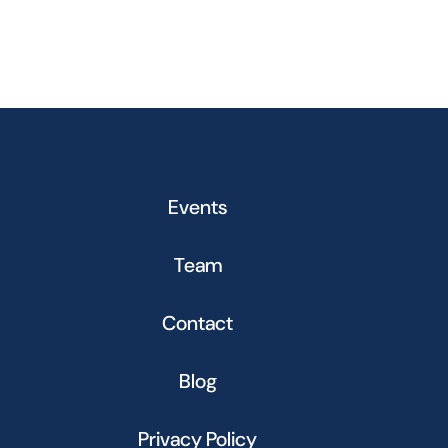
Events
Team
Contact
Blog
Privacy Policy