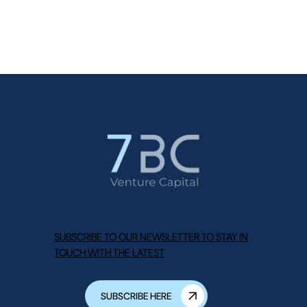
SUBSCRIBE TO OUR NEWSLETTER TO STAY IN
TOUCH WITH THE LATEST
SUBSCRIBE HERE