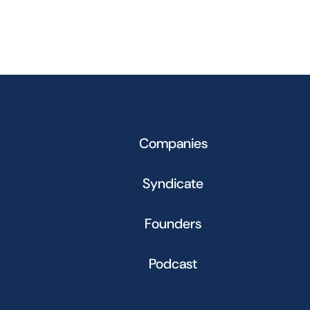
Companies
Syndicate
Founders
Podcast