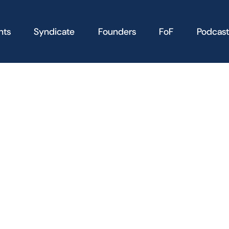
nts
Syndicate
Founders
FoF
Podcast
the following